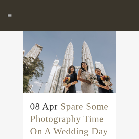
08 Apr
Spare Some
Photography Time
On A Wedding Day