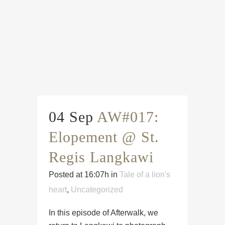
04 Sep
AW#017:
Elopement @ St.
Regis Langkawi
Posted at 16:07h
in
Tale of a lion's
heart
,
Uncategorized
In this episode of Afterwalk, we