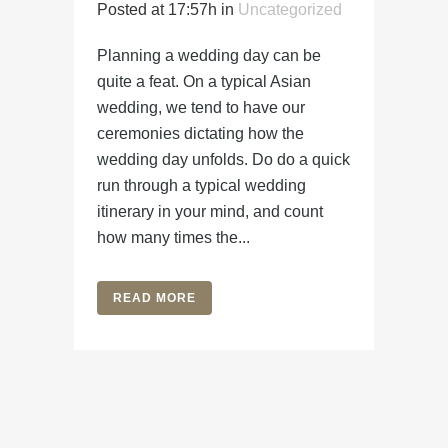
Posted at 17:57h
in
Uncategorized
Planning a wedding day can be
quite a feat. On a typical Asian
wedding, we tend to have our
ceremonies dictating how the
wedding day unfolds. Do do a quick
run through a typical wedding
itinerary in your mind, and count
how many times the...
READ MORE