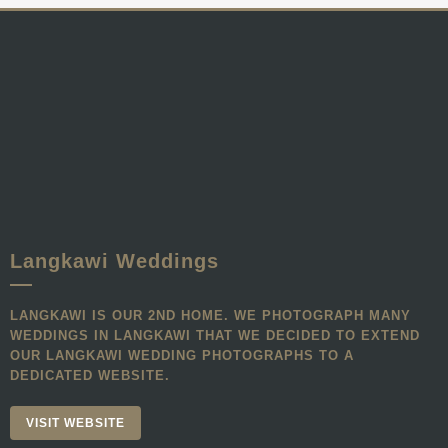
Langkawi Weddings
LANGKAWI IS OUR 2ND HOME. WE PHOTOGRAPH MANY
WEDDINGS IN LANGKAWI THAT WE DECIDED TO EXTEND
OUR LANGKAWI WEDDING PHOTOGRAPHS TO A
DEDICATED WEBSITE.
VISIT WEBSITE