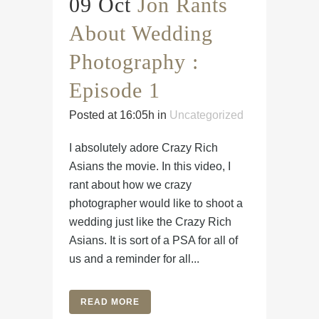
09 Oct
Jon Rants
About Wedding
Photography :
Episode 1
Posted at 16:05h
in
Uncategorized
I absolutely adore Crazy Rich
Asians the movie. In this video, I
rant about how we crazy
photographer would like to shoot a
wedding just like the Crazy Rich
Asians. It is sort of a PSA for all of
us and a reminder for all...
READ MORE