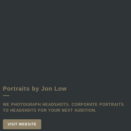
Portraits by Jon Low
WE PHOTOGRAPH HEADSHOTS. CORPORATE PORTRAITS
TO HEADSHOTS FOR YOUR NEXT AUDITION.
VISIT WEBSITE