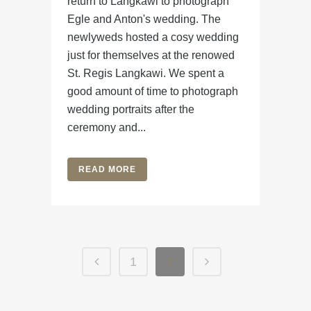
return to Langkawi to photograph
Egle and Anton's wedding. The
newlyweds hosted a cosy wedding
just for themselves at the renowed
St. Regis Langkawi. We spent a
good amount of time to photograph
wedding portraits after the
ceremony and...
READ MORE
1
2