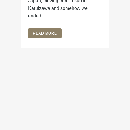
Japan, moving from Tokyo to
Karuizawa and somehow we
ended...
READ MORE