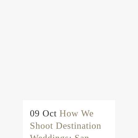
09 Oct
How We
Shoot Destination
Weddings: San