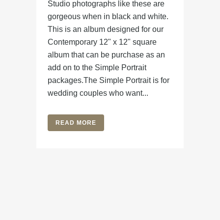
Studio photographs like these are
gorgeous when in black and white.
This is an album designed for our
Contemporary 12" x 12" square
album that can be purchase as an
add on to the Simple Portrait
packages.The Simple Portrait is for
wedding couples who want...
READ MORE