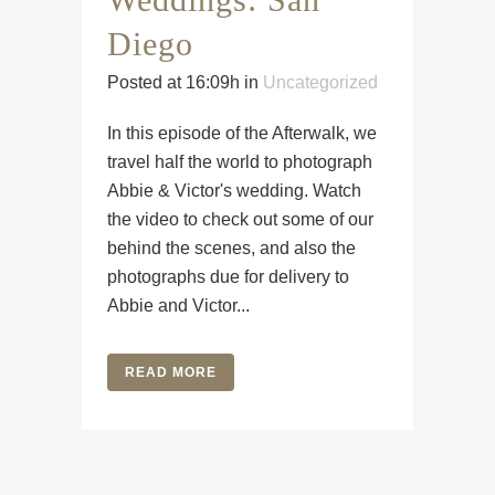
Diego
Posted at 16:09h
in
Uncategorized
In this episode of the Afterwalk, we
travel half the world to photograph
Abbie & Victor's wedding. Watch
the video to check out some of our
behind the scenes, and also the
photographs due for delivery to
Abbie and Victor...
READ MORE