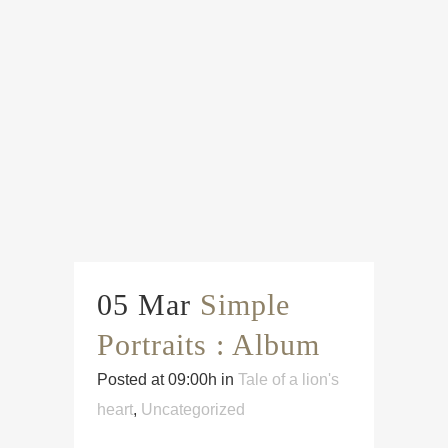
05 Mar
Simple
Portraits : Album
Posted at 09:00h
in
Tale of a lion's
heart
,
Uncategorized