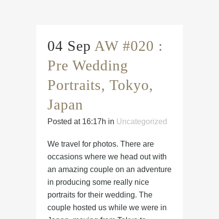
04 Sep
AW #020 :
Pre Wedding
Portraits, Tokyo,
Japan
Posted at 16:17h
in
Uncategorized
We travel for photos. There are
occasions where we head out with
an amazing couple on an adventure
in producing some really nice
portraits for their wedding. The
couple hosted us while we were in