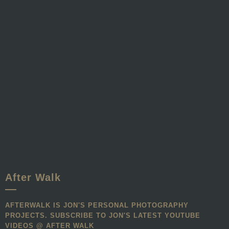
After Walk
AFTERWALK IS JON'S PERSONAL PHOTOGRAPHY
PROJECTS. SUBSCRIBE TO JON'S LATEST YOUTUBE
VIDEOS @ AFTER WALK