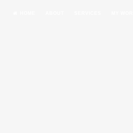
HOME
ABOUT
SERVICES
MY WO