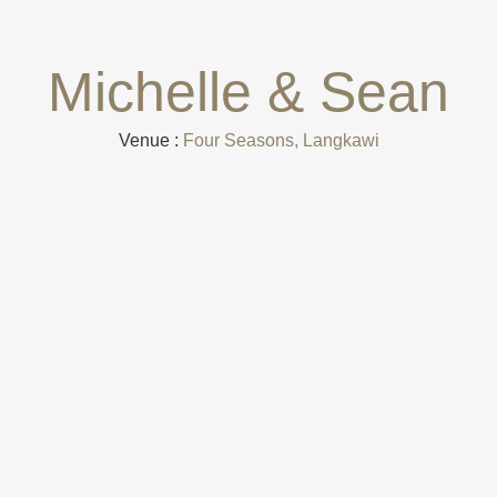
Michelle & Sean
Venue :
Four Seasons, Langkawi