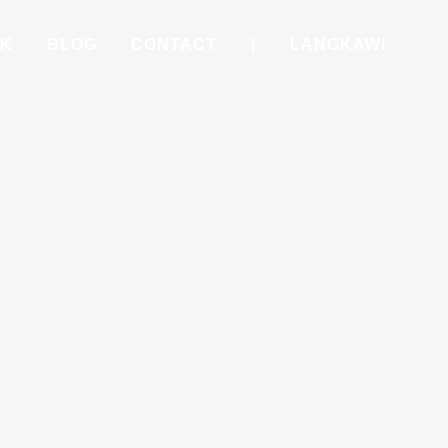
RK
BLOG
CONTACT
|
LANGKAWI