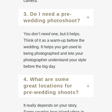
camera.
3. Do I need a pre-
wedding photoshoot?
You don’t
need
one, but it helps.
Think of it as a warm-up before the
wedding. It helps you get used to
being photographed and lets your
photographer understand your style
before the big day
4. What are some
great locations for
pre-wedding shoots?
It really depends on your story.
Some couples love island vibes in