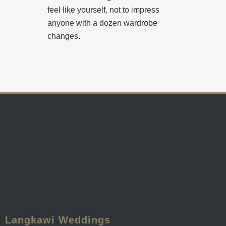
feel like yourself, not to impress
anyone with a dozen wardrobe
changes.
Langkawi Weddings