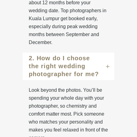
about 12 months before your
wedding date. Top photographers in
Kuala Lumpur get booked early,
especially during peak wedding
months between September and
December.
2. How do I choose
the right wedding
photographer for me?
Look beyond the photos. You’ll be
spending your whole day with your
photographer, so chemistry and
comfort matter most. Pick someone
who matches your personality and
makes you feel relaxed in front of the