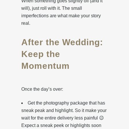
When something goes slightly off (and it
will), just roll with it. The small
imperfections are what make your story
real.
After the Wedding:
Keep the
Momentum
Once the day’s over:
Get the photography package that has
sneak peak and highlight. So it make your
wait for the entire delivery less painful 😉
Expect a sneak peek or highlights soon