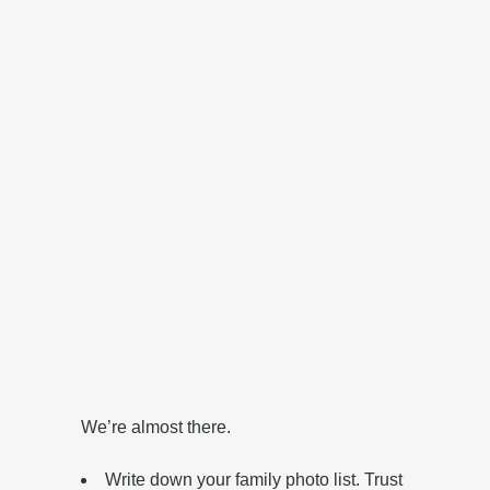
‎We’re almost there.
Write down your family photo list. Trust