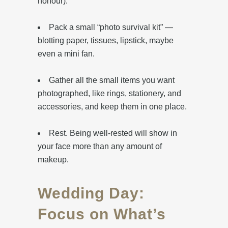
honour).
Pack a small “photo survival kit” —
blotting paper, tissues, lipstick, maybe
even a mini fan.
‎Gather all the small items you want
photographed, like rings, stationery, and
accessories, and keep them in one place.
‎Rest. Being well-rested will show in
your face more than any amount of
makeup.
Wedding Day:
Focus on What’s