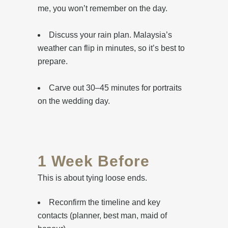
me, you won’t remember on the day.
Discuss your rain plan. Malaysia’s
weather can flip in minutes, so it’s best to
prepare.
Carve out 30–45 minutes for portraits
on the wedding day.
1 Week Before
This is about tying loose ends.
Reconfirm the timeline and key
contacts (planner, best man, maid of