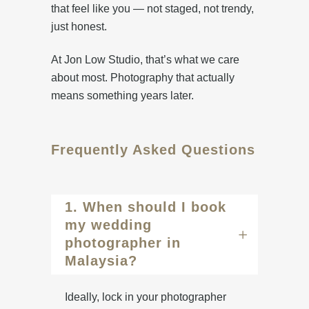
that feel like you — not staged, not trendy,
just honest.
At Jon Low Studio, that’s what we care
about most. Photography that actually
means something years later.
Frequently Asked Questions
1. When should I book
my wedding
photographer in
Malaysia?
Ideally, lock in your photographer