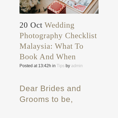
20 Oct
Wedding
Photography Checklist
Malaysia: What To
Book And When
Posted at 13:42h
in
Tips
by
admin
Dear Brides and
Grooms to be,