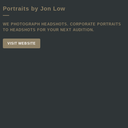
Portraits by Jon Low
WE PHOTOGRAPH HEADSHOTS. CORPORATE PORTRAITS
TO HEADSHOTS FOR YOUR NEXT AUDITION.
VISIT WEBSITE