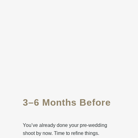
3–6 Months Before
You’ve already done your pre-wedding
shoot by now. Time to refine things.