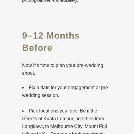
photographer immediately.
9–12 Months
Before
Now it’s time to plan your pre-wedding
shoot.
Fix a date for your engagement or pre-
wedding session.
Pick locations you love. Be it the
Streets of Kuala Lumpur, beaches from
Langkawi, to Melbourne City, Mount Fuji