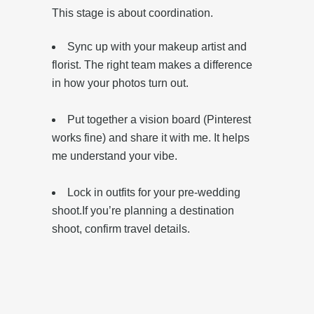
This stage is about coordination.
Sync up with your makeup artist and
florist. The right team makes a difference
in how your photos turn out.
Put together a vision board (Pinterest
works fine) and share it with me. It helps
me understand your vibe.
‎Lock in outfits for your pre-wedding
shoot.‎If you’re planning a destination
shoot, confirm travel details.