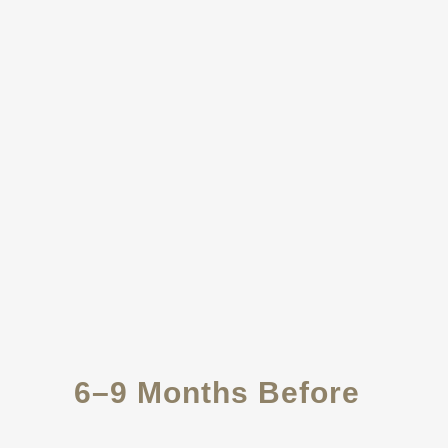
6–9 Months Before