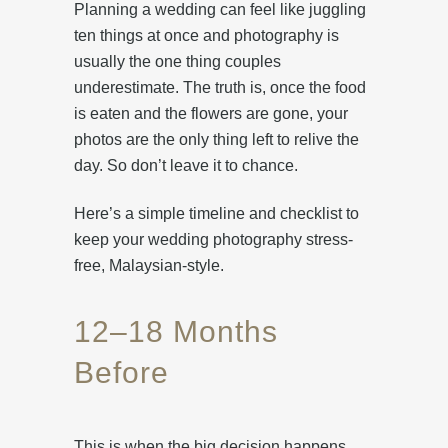
Planning a wedding can feel like juggling
ten things at once and photography is
usually the one thing couples
underestimate. The truth is, once the food
is eaten and the flowers are gone, your
photos are the only thing left to relive the
day. So don’t leave it to chance.
Here’s a simple timeline and checklist to
keep your wedding photography stress-
free, Malaysian-style.
12–18 Months
Before
This is when the big decision happens.