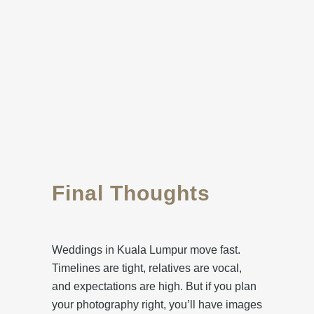
Final Thoughts
Weddings in Kuala Lumpur move fast.
Timelines are tight, relatives are vocal,
and expectations are high. But if you plan
your photography right, you’ll have images