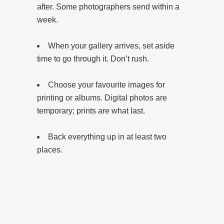
after. Some photographers send within a
week.
When your gallery arrives, set aside
time to go through it. Don’t rush.
‎Choose your favourite images for
printing or albums. Digital photos are
temporary; prints are what last.
‎Back everything up in at least two
places.