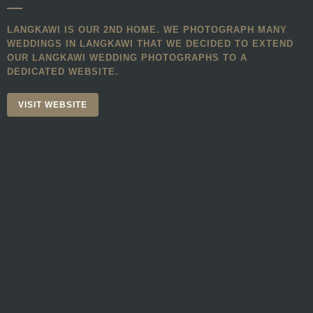
LANGKAWI IS OUR 2ND HOME. WE PHOTOGRAPH MANY
WEDDINGS IN LANGKAWI THAT WE DECIDED TO EXTEND
OUR LANGKAWI WEDDING PHOTOGRAPHS TO A
DEDICATED WEBSITE.
VISIT WEBSITE