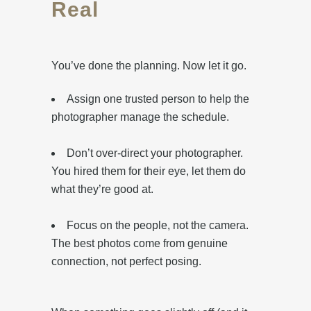
Real
You’ve done the planning. Now let it go.
Assign one trusted person to help the
photographer manage the schedule.
Don’t over-direct your photographer.
You hired them for their eye, let them do
what they’re good at.
Focus on the people, not the camera.
The best photos come from genuine
connection, not perfect posing.