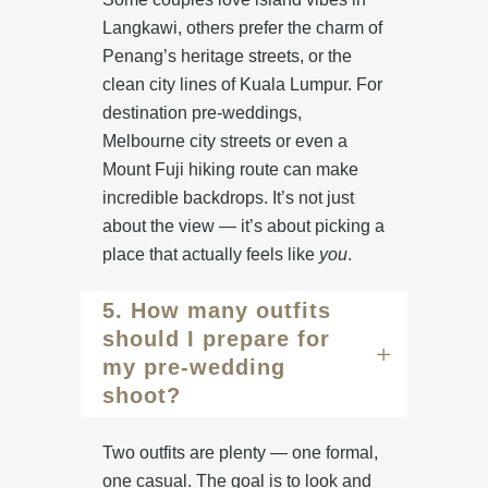
Langkawi
, others prefer the charm of
Penang’s heritage streets
, or the
clean city lines of
Kuala Lumpur
. For
destination pre-weddings,
Melbourne city streets
or even a
Mount Fuji hiking route
can make
incredible backdrops. It’s not just
about the view — it’s about picking a
place that actually feels like
you
.
5. How many outfits
should I prepare for
my pre-wedding
shoot?
Two outfits are plenty — one formal,
one casual. The goal is to look and