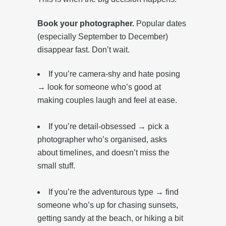
Book your photographer.
Popular dates
(especially September to December)
disappear fast. Don’t wait.
If you’re camera-shy and hate posing
→ look for someone who’s good at
making couples laugh and feel at ease.‎
If you’re detail-obsessed → pick a
photographer who’s organised, asks
about timelines, and doesn’t miss the
small stuff.
‎ ‎
If you’re the adventurous type → find
someone who’s up for chasing sunsets,
getting sandy at the beach, or hiking a bit