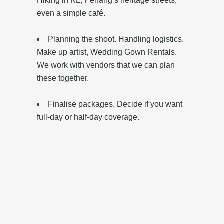
Hiking in KL, Penang’s heritage streets,
even a simple café.
Planning the shoot. Handling logistics.
Make up artist, Wedding Gown Rentals.
We work with vendors that we can plan
these together.
Finalise packages. Decide if you want
full-day or half-day coverage.