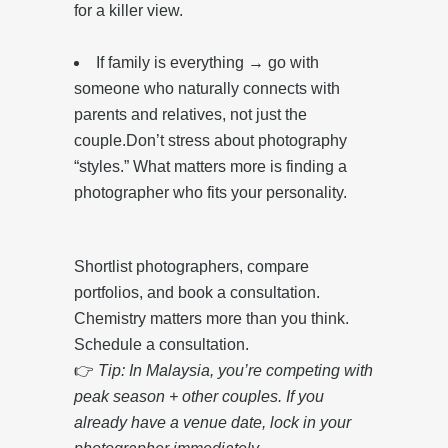
for a killer view.
If family is everything → go with
someone who naturally connects with
parents and relatives, not just the
couple.Don’t stress about photography
“styles.” What matters more is finding a
photographer who fits your personality.
Shortlist photographers, compare
portfolios, and book a consultation.
Chemistry matters more than you think.
Schedule a consultation.
👉
Tip: In Malaysia, you’re competing with
peak season + other couples. If you
already have a venue date, lock in your