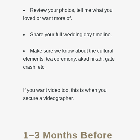
Review your photos, tell me what you
loved or want more of.
Share your full wedding day timeline.
Make sure we know about the cultural
elements: tea ceremony, akad nikah, gate
crash, etc.
If you want video too, this is when you
secure a videographer.
1–3 Months Before